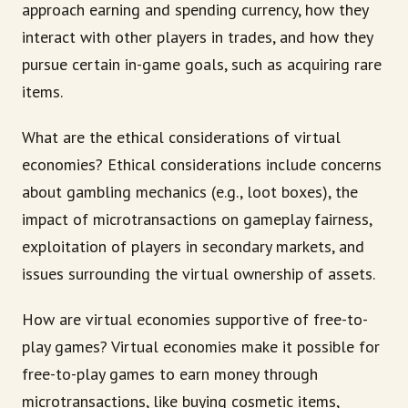
approach earning and spending currency, how they
interact with other players in trades, and how they
pursue certain in-game goals, such as acquiring rare
items.
What are the ethical considerations of virtual
economies? Ethical considerations include concerns
about gambling mechanics (e.g., loot boxes), the
impact of microtransactions on gameplay fairness,
exploitation of players in secondary markets, and
issues surrounding the virtual ownership of assets.
How are virtual economies supportive of free-to-
play games? Virtual economies make it possible for
free-to-play games to earn money through
microtransactions, like buying cosmetic items,