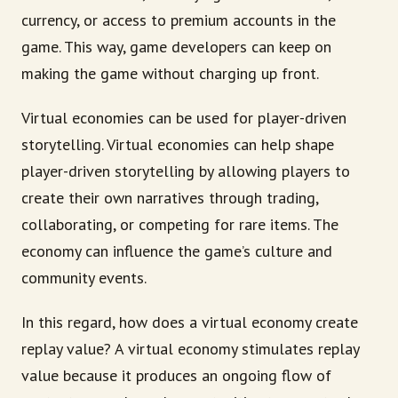
currency, or access to premium accounts in the
game. This way, game developers can keep on
making the game without charging up front.
Virtual economies can be used for player-driven
storytelling. Virtual economies can help shape
player-driven storytelling by allowing players to
create their own narratives through trading,
collaborating, or competing for rare items. The
economy can influence the game’s culture and
community events.
In this regard, how does a virtual economy create
replay value? A virtual economy stimulates replay
value because it produces an ongoing flow of