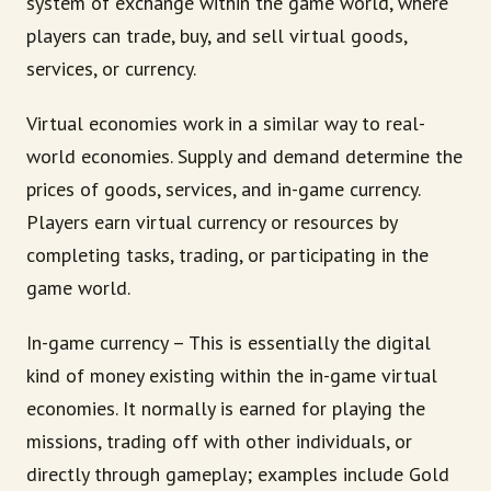
system of exchange within the game world, where
players can trade, buy, and sell virtual goods,
services, or currency.
Virtual economies work in a similar way to real-
world economies. Supply and demand determine the
prices of goods, services, and in-game currency.
Players earn virtual currency or resources by
completing tasks, trading, or participating in the
game world.
In-game currency – This is essentially the digital
kind of money existing within the in-game virtual
economies. It normally is earned for playing the
missions, trading off with other individuals, or
directly through gameplay; examples include Gold