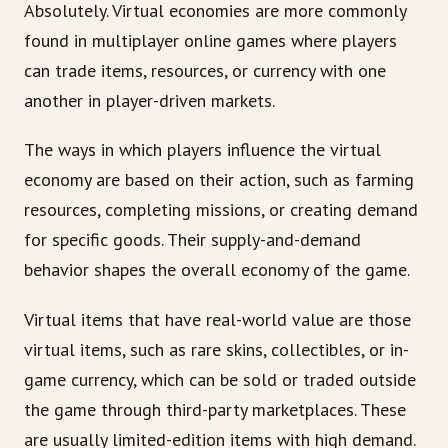
Absolutely. Virtual economies are more commonly
found in multiplayer online games where players
can trade items, resources, or currency with one
another in player-driven markets.
The ways in which players influence the virtual
economy are based on their action, such as farming
resources, completing missions, or creating demand
for specific goods. Their supply-and-demand
behavior shapes the overall economy of the game.
Virtual items that have real-world value are those
virtual items, such as rare skins, collectibles, or in-
game currency, which can be sold or traded outside
the game through third-party marketplaces. These
are usually limited-edition items with high demand.