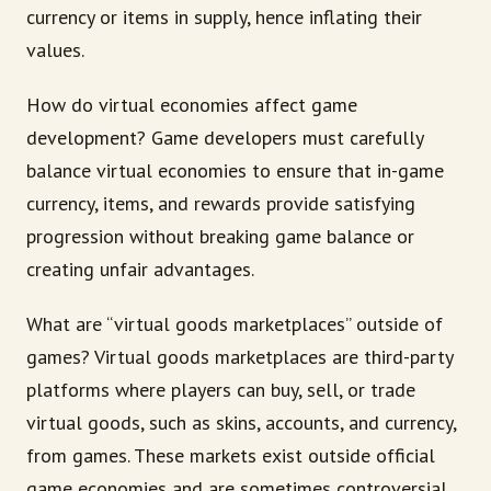
currency or items in supply, hence inflating their
values.
How do virtual economies affect game
development? Game developers must carefully
balance virtual economies to ensure that in-game
currency, items, and rewards provide satisfying
progression without breaking game balance or
creating unfair advantages.
What are “virtual goods marketplaces” outside of
games? Virtual goods marketplaces are third-party
platforms where players can buy, sell, or trade
virtual goods, such as skins, accounts, and currency,
from games. These markets exist outside official
game economies and are sometimes controversial