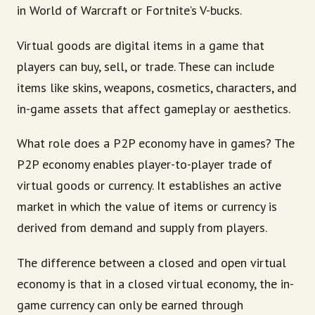
in World of Warcraft or Fortnite’s V-bucks.
Virtual goods are digital items in a game that
players can buy, sell, or trade. These can include
items like skins, weapons, cosmetics, characters, and
in-game assets that affect gameplay or aesthetics.
What role does a P2P economy have in games? The
P2P economy enables player-to-player trade of
virtual goods or currency. It establishes an active
market in which the value of items or currency is
derived from demand and supply from players.
The difference between a closed and open virtual
economy is that in a closed virtual economy, the in-
game currency can only be earned through