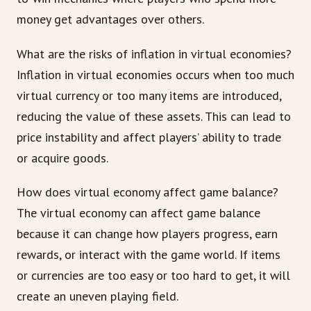
money get advantages over others.
What are the risks of inflation in virtual economies?
Inflation in virtual economies occurs when too much
virtual currency or too many items are introduced,
reducing the value of these assets. This can lead to
price instability and affect players’ ability to trade
or acquire goods.
How does virtual economy affect game balance?
The virtual economy can affect game balance
because it can change how players progress, earn
rewards, or interact with the game world. If items
or currencies are too easy or too hard to get, it will
create an uneven playing field.