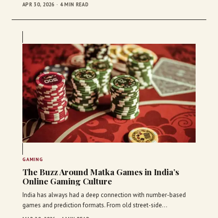
APR 30, 2026 · 4 MIN READ
GAMING
The Buzz Around Matka Games in India’s
Online Gaming Culture
India has always had a deep connection with number-based
games and prediction formats. From old street-side…