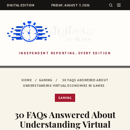
DIGITAL EDITION
FRIDAY, AUGUST 7, 2026
INDEPENDENT REPORTING, EVERY EDITION
SEARCH
HOME
/
GAMING
/
30 FAQS ANSWERED ABOUT
UNDERSTANDING VIRTUAL ECONOMIES IN GAMES
GAMING
30 FAQs Answered About
Understanding Virtual