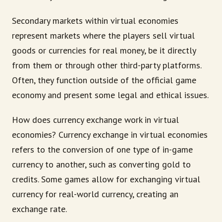
Secondary markets within virtual economies
represent markets where the players sell virtual
goods or currencies for real money, be it directly
from them or through other third-party platforms.
Often, they function outside of the official game
economy and present some legal and ethical issues.
How does currency exchange work in virtual
economies? Currency exchange in virtual economies
refers to the conversion of one type of in-game
currency to another, such as converting gold to
credits. Some games allow for exchanging virtual
currency for real-world currency, creating an
exchange rate.