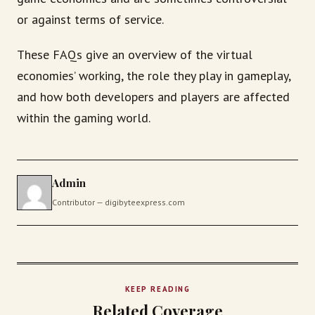
or against terms of service.
These FAQs give an overview of the virtual
economies’ working, the role they play in gameplay,
and how both developers and players are affected
within the gaming world.
Admin
Contributor — digibyteexpress.com
KEEP READING
Related Coverage