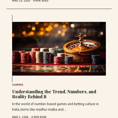
MAR 20, 2026 · 4 MIN READ
GAMING
Understanding the Trend, Numbers, and
Reality Behind It
In the world of number-based games and betting culture in
India, terms like madhur matka and…
MAR 1, 2026 · 4 MIN READ