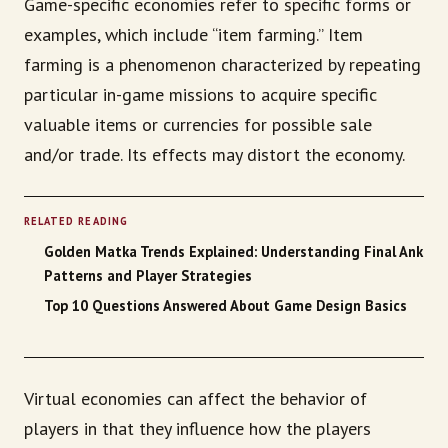
Game-specific economies refer to specific forms or
examples, which include “item farming.” Item
farming is a phenomenon characterized by repeating
particular in-game missions to acquire specific
valuable items or currencies for possible sale
and/or trade. Its effects may distort the economy.
RELATED READING
Golden Matka Trends Explained: Understanding Final Ank
Patterns and Player Strategies
Top 10 Questions Answered About Game Design Basics
Virtual economies can affect the behavior of
players in that they influence how the players