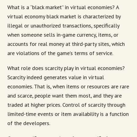
What is a “black market” in virtual economies? A
virtual economy black market is characterized by
illegal or unauthorized transactions, specifically
when someone sells in-game currency, items, or
accounts for real money at third-party sites, which
are violations of the game’s terms of service.
What role does scarcity play in virtual economies?
Scarcity indeed generates value in virtual
economies. That is, when items or resources are rare
and scarce, people want them most, and they are
traded at higher prices. Control of scarcity through
limited-time events or item availability is a function
of the developers.