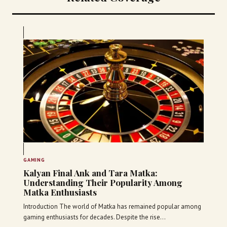
GAMING
Kalyan Final Ank and Tara Matka:
Understanding Their Popularity Among
Matka Enthusiasts
Introduction The world of Matka has remained popular among
gaming enthusiasts for decades. Despite the rise…