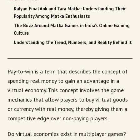
Kalyan Final Ank and Tara Matka: Understanding Their
Popularity Among Matka Enthusiasts
The Buzz Around Matka Games in India’s Online Gaming
Culture
Understanding the Trend, Numbers, and Reality Behind It
Pay-to-win is a term that describes the concept of
spending real money to gain an advantage in a
virtual economy. This concept involves the game
mechanics that allow players to buy virtual goods
or currency with real money, thereby giving them a
competitive edge over non-paying players.
Do virtual economies exist in multiplayer games?