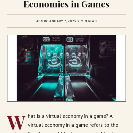
Economies in Games
ADMIN
JANUARY 7, 2025
7 MIN READ
W
hat is a virtual economy in a game? A
virtual economy in a game refers to the