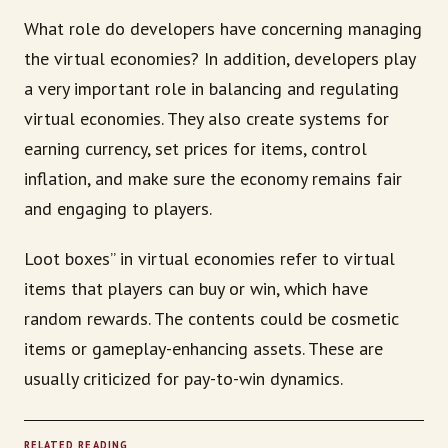
What role do developers have concerning managing
the virtual economies? In addition, developers play
a very important role in balancing and regulating
virtual economies. They also create systems for
earning currency, set prices for items, control
inflation, and make sure the economy remains fair
and engaging to players.
Loot boxes” in virtual economies refer to virtual
items that players can buy or win, which have
random rewards. The contents could be cosmetic
items or gameplay-enhancing assets. These are
usually criticized for pay-to-win dynamics.
RELATED READING