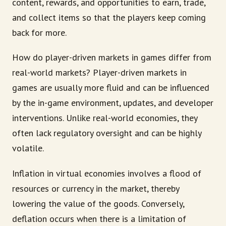
content, rewards, and opportunities to earn, trade,
and collect items so that the players keep coming
back for more.
How do player-driven markets in games differ from
real-world markets? Player-driven markets in
games are usually more fluid and can be influenced
by the in-game environment, updates, and developer
interventions. Unlike real-world economies, they
often lack regulatory oversight and can be highly
volatile.
Inflation in virtual economies involves a flood of
resources or currency in the market, thereby
lowering the value of the goods. Conversely,
deflation occurs when there is a limitation of