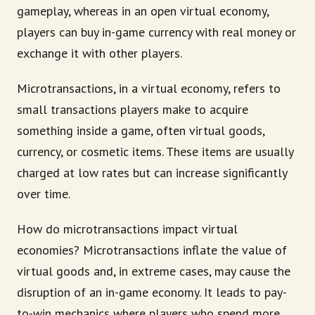
gameplay, whereas in an open virtual economy,
players can buy in-game currency with real money or
exchange it with other players.
Microtransactions, in a virtual economy, refers to
small transactions players make to acquire
something inside a game, often virtual goods,
currency, or cosmetic items. These items are usually
charged at low rates but can increase significantly
over time.
How do microtransactions impact virtual
economies? Microtransactions inflate the value of
virtual goods and, in extreme cases, may cause the
disruption of an in-game economy. It leads to pay-
to-win mechanics where players who spend more