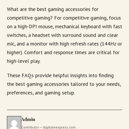
What are the best gaming accessories for
competitive gaming? For competitive gaming, focus
on a high-DPI mouse, mechanical keyboard with fast
switches, a headset with surround sound and clear
mic, and a monitor with high refresh rates (144Hz or
higher). Comfort and response times are critical for
high-level play.
These FAQs provide helpful insights into finding
the best gaming accessories tailored to your needs,
preferences, and gaming setup.
Admin
Contributor — digibyteexpress.com