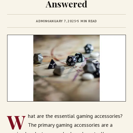
Answered
ADMIN
JANUARY 7, 2025
5 MIN READ
W
hat are the essential gaming accessories?
The primary gaming accessories are a