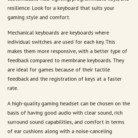
resilience. Look for a keyboard that suits your
gaming style and comfort.
Mechanical keyboards are keyboards where
individual switches are used for each key. This
makes them more responsive, with a better type of
feedback compared to membrane keyboards. They
are ideal for games because of their tactile
feedback and the registration of keys at a faster
rate.
A high-quality gaming headset can be chosen on the
basis of having good audio with clear sound, rich
surround sound capabilities, and comfort in terms
of ear cushions along with a noise-canceling