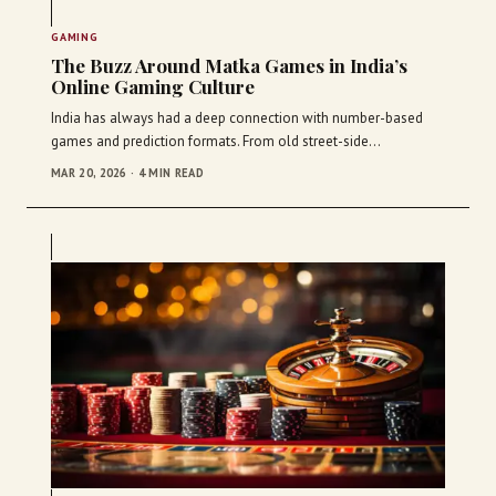
GAMING
The Buzz Around Matka Games in India’s
Online Gaming Culture
India has always had a deep connection with number-based
games and prediction formats. From old street-side…
MAR 20, 2026 · 4 MIN READ