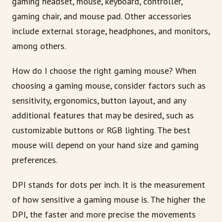
gaming headset, mouse, keyboard, controller,
gaming chair, and mouse pad. Other accessories
include external storage, headphones, and monitors,
among others.
How do I choose the right gaming mouse? When
choosing a gaming mouse, consider factors such as
sensitivity, ergonomics, button layout, and any
additional features that may be desired, such as
customizable buttons or RGB lighting. The best
mouse will depend on your hand size and gaming
preferences.
DPI stands for dots per inch. It is the measurement
of how sensitive a gaming mouse is. The higher the
DPI, the faster and more precise the movements