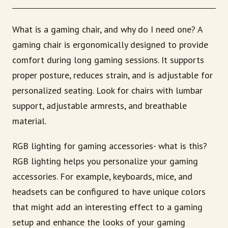
What is a gaming chair, and why do I need one? A
gaming chair is ergonomically designed to provide
comfort during long gaming sessions. It supports
proper posture, reduces strain, and is adjustable for
personalized seating. Look for chairs with lumbar
support, adjustable armrests, and breathable
material.
RGB lighting for gaming accessories- what is this?
RGB lighting helps you personalize your gaming
accessories. For example, keyboards, mice, and
headsets can be configured to have unique colors
that might add an interesting effect to a gaming
setup and enhance the looks of your gaming