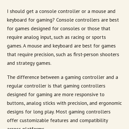
I should get a console controller or a mouse and
keyboard for gaming? Console controllers are best
for games designed for consoles or those that
require analog input, such as racing or sports
games. A mouse and keyboard are best for games
that require precision, such as first-person shooters
and strategy games.
The difference between a gaming controller and a
regular controller is that gaming controllers
designed for gaming are more responsive to
buttons, analog sticks with precision, and ergonomic
designs for long play. Most gaming controllers
offer customizable features and compatibility
across platforms.