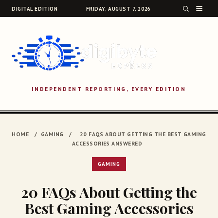
DIGITAL EDITION
FRIDAY, AUGUST 7, 2026
INDEPENDENT REPORTING, EVERY EDITION
SEARCH
HOME
/
GAMING
/
20 FAQS ABOUT GETTING THE BEST GAMING
ACCESSORIES ANSWERED
GAMING
20 FAQs About Getting the
Best Gaming Accessories