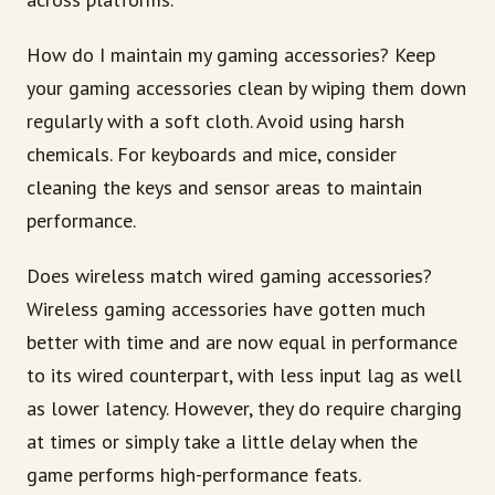
How do I maintain my gaming accessories? Keep
your gaming accessories clean by wiping them down
regularly with a soft cloth. Avoid using harsh
chemicals. For keyboards and mice, consider
cleaning the keys and sensor areas to maintain
performance.
Does wireless match wired gaming accessories?
Wireless gaming accessories have gotten much
better with time and are now equal in performance
to its wired counterpart, with less input lag as well
as lower latency. However, they do require charging
at times or simply take a little delay when the
game performs high-performance feats.