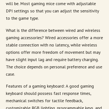
will be. Most gaming mice come with adjustable
DPI settings so that you can adjust the sensitivity
to the game type.
What is the difference between wired and wireless
gaming accessories? Wired accessories offer a more
stable connection with no latency, while wireless
options offer more freedom of movement but may
have slight input lag and require battery charging.
The choice depends on personal preference and use
case.
Features of a gaming keyboard: A good gaming
keyboard should possess fast response times,
mechanical switches for tactile feedback,
customizable RGB lighting, programmable keys, and