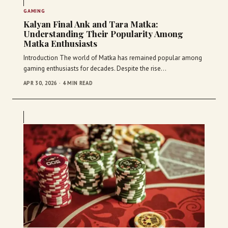
GAMING
Kalyan Final Ank and Tara Matka:
Understanding Their Popularity Among
Matka Enthusiasts
Introduction The world of Matka has remained popular among
gaming enthusiasts for decades. Despite the rise…
APR 30, 2026 · 4 MIN READ