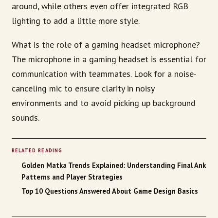
around, while others even offer integrated RGB
lighting to add a little more style.
What is the role of a gaming headset microphone?
The microphone in a gaming headset is essential for
communication with teammates. Look for a noise-
canceling mic to ensure clarity in noisy
environments and to avoid picking up background
sounds.
RELATED READING
Golden Matka Trends Explained: Understanding Final Ank
Patterns and Player Strategies
Top 10 Questions Answered About Game Design Basics