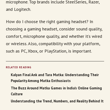
microphone. Top brands include SteelSeries, Razer,
and Logitech.
How do I choose the right gaming headset? In
choosing a gaming headset, consider sound quality,
comfort, microphone quality, and whether it’s wired
or wireless. Also, compatibility with your platform,
such as PC, Xbox, or PlayStation, is important.
RELATED READING
Kalyan Final Ank and Tara Matka: Understanding Their
Popularity Among Matka Enthusiasts
The Buzz Around Matka Games in India’s Online Gaming
Culture
Understanding the Trend, Numbers, and Reality Behind It