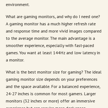
environment.
What are gaming monitors, and why do I need one?
A gaming monitor has a much higher refresh rate
and response time and more vivid images compared
to the average monitor. The main advantage is a
smoother experience, especially with fast-paced
games. You want at least 144Hz and low latency in
a monitor.
What is the best monitor size for gaming? The ideal
gaming monitor size depends on your preferences
and the space available. For a balanced experience,
24-27 inches is common for most gamers. Larger
monitors (32 inches or more) offer an immersive