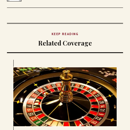
KEEP READING
Related Coverage