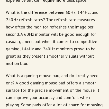
experience but can require more desk space.
What is the difference between 60Hz, 144Hz, and
240Hz refresh rates? The refresh rate measures
how often the monitor refreshes the image per
second. A 60Hz monitor will be good enough for
casual gamers, but when it comes to competitive
gaming, 144Hz and 240Hz monitors prove to be
great as they present smoother visuals without
motion blur.
What is a gaming mouse pad, and do I really need
one? A good gaming mouse pad offers a smooth
surface for the precise movement of the mouse. It
can improve your accuracy and comfort when
playing. Some pads offer a lot of space for mousing