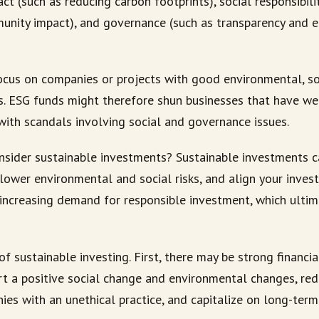
t (such as reducing carbon footprints), social responsibili
unity impact), and governance (such as transparency and
cus on companies or projects with good environmental, so
. ESG funds might therefore shun businesses that have w
with scandals involving social and governance issues.
sider sustainable investments? Sustainable investments c
lower environmental and social risks, and align your inves
 increasing demand for responsible investment, which ultim
of sustainable investing. First, there may be strong financia
t a positive social change and environmental changes, red
ies with an unethical practice, and capitalize on long-term