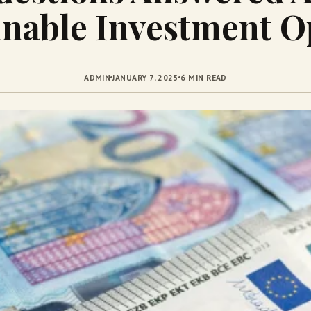
inable Investment O
ADMIN
JANUARY 7, 2025
6 MIN READ