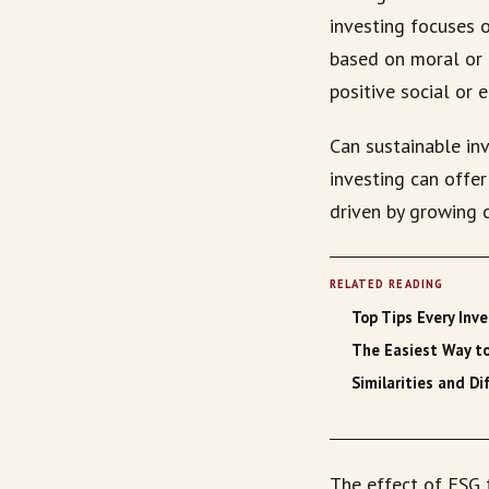
investing focuses 
based on moral or e
positive social or 
Can sustainable inv
investing can offe
driven by growing 
RELATED READING
Top Tips Every Inv
The Easiest Way t
Similarities and 
The effect of ESG 