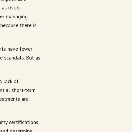
as risk is
tter managing
because there is
ents have fewer
e scandals. But as
a lack of
ential short-term
vestments are
rty certifications
 and determine