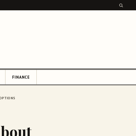
FINANCE
CH
 OPTIONS
About