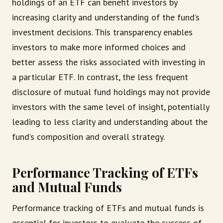
holdings of an ETF can benefit investors by
increasing clarity and understanding of the fund’s
investment decisions. This transparency enables
investors to make more informed choices and
better assess the risks associated with investing in
a particular ETF. In contrast, the less frequent
disclosure of mutual fund holdings may not provide
investors with the same level of insight, potentially
leading to less clarity and understanding about the
fund’s composition and overall strategy.
Performance Tracking of ETFs
and Mutual Funds
Performance tracking of ETFs and mutual funds is
essential for investors to evaluate the success of