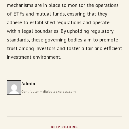
mechanisms are in place to monitor the operations
of ETFs and mutual funds, ensuring that they
adhere to established regulations and operate
within legal boundaries. By upholding regulatory
standards, these governing bodies aim to promote
trust among investors and foster a fair and efficient
investment environment.
Admin
Contributor — digibyteexpress.com
KEEP READING