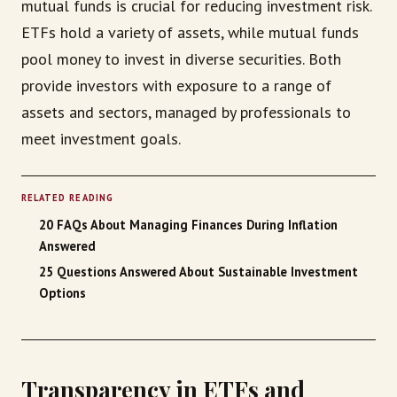
mutual funds is crucial for reducing investment risk.
ETFs hold a variety of assets, while mutual funds
pool money to invest in diverse securities. Both
provide investors with exposure to a range of
assets and sectors, managed by professionals to
meet investment goals.
RELATED READING
20 FAQs About Managing Finances During Inflation
Answered
25 Questions Answered About Sustainable Investment
Options
Transparency in ETFs and