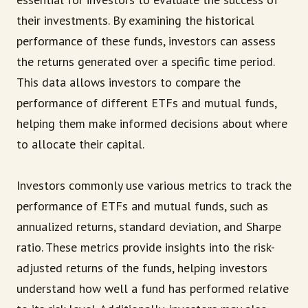
their investments. By examining the historical
performance of these funds, investors can assess
the returns generated over a specific time period.
This data allows investors to compare the
performance of different ETFs and mutual funds,
helping them make informed decisions about where
to allocate their capital.
Investors commonly use various metrics to track the
performance of ETFs and mutual funds, such as
annualized returns, standard deviation, and Sharpe
ratio. These metrics provide insights into the risk-
adjusted returns of the funds, helping investors
understand how well a fund has performed relative