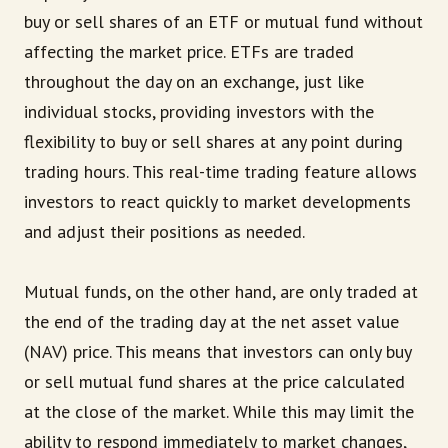
buy or sell shares of an ETF or mutual fund without
affecting the market price. ETFs are traded
throughout the day on an exchange, just like
individual stocks, providing investors with the
flexibility to buy or sell shares at any point during
trading hours. This real-time trading feature allows
investors to react quickly to market developments
and adjust their positions as needed.
Mutual funds, on the other hand, are only traded at
the end of the trading day at the net asset value
(NAV) price. This means that investors can only buy
or sell mutual fund shares at the price calculated
at the close of the market. While this may limit the
ability to respond immediately to market changes,