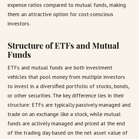
expense ratios compared to mutual funds, making
them an attractive option for cost-conscious
investors.
Structure of ETFs and Mutual
Funds
ETFs and mutual funds are both investment
vehicles that pool money from multiple investors
to invest in a diversified portfolio of stocks, bonds,
or other securities. The key difference lies in their
structure: ETFs are typically passively managed and
trade on an exchange like a stock, while mutual
funds are actively managed and priced at the end
of the trading day based on the net asset value of