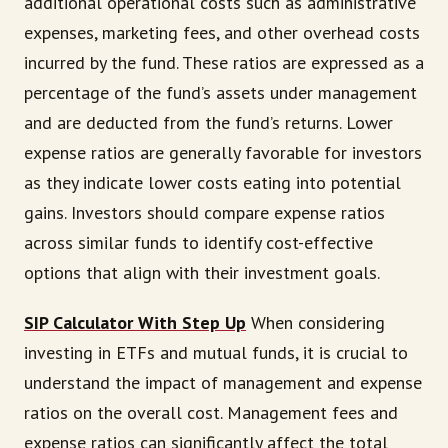
additional operational costs such as administrative
expenses, marketing fees, and other overhead costs
incurred by the fund. These ratios are expressed as a
percentage of the fund’s assets under management
and are deducted from the fund’s returns. Lower
expense ratios are generally favorable for investors
as they indicate lower costs eating into potential
gains. Investors should compare expense ratios
across similar funds to identify cost-effective
options that align with their investment goals.
SIP Calculator With Step Up​
When considering
investing in ETFs and mutual funds, it is crucial to
understand the impact of management and expense
ratios on the overall cost. Management fees and
expense ratios can significantly affect the total