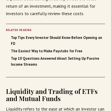
return of an investment, making it essential for
investors to carefully review these costs.
RELATED READING
Top Tips Every Investor Should Know Before Opening an
FD
The Easiest Way to Make Paystubs for Free
Top 10 Questions Answered About Setting Up Passive
Income Streams
Liquidity and Trading of ETFs
and Mutual Funds
Liquidity refers to the ease at which an investor can