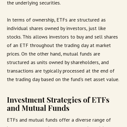
the underlying securities.
In terms of ownership, ETFs are structured as
individual shares owned by investors, just like
stocks. This allows investors to buy and sell shares
of an ETF throughout the trading day at market
prices. On the other hand, mutual funds are
structured as units owned by shareholders, and
transactions are typically processed at the end of
the trading day based on the fund’s net asset value.
Investment Strategies of ETFs
and Mutual Funds
ETFs and mutual funds offer a diverse range of