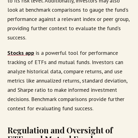
to its risk level. Additionally, investors may also
look at benchmark comparisons to gauge the fund’s
performance against a relevant index or peer group,
providing further context to evaluate the fund’s
success.
Stocks app
is a powerful tool for performance
tracking of ETFs and mutual funds. Investors can
analyze historical data, compare returns, and use
metrics like annualized returns, standard deviation,
and Sharpe ratio to make informed investment
decisions. Benchmark comparisons provide further
context for evaluating fund success.
Regulation and Oversight of