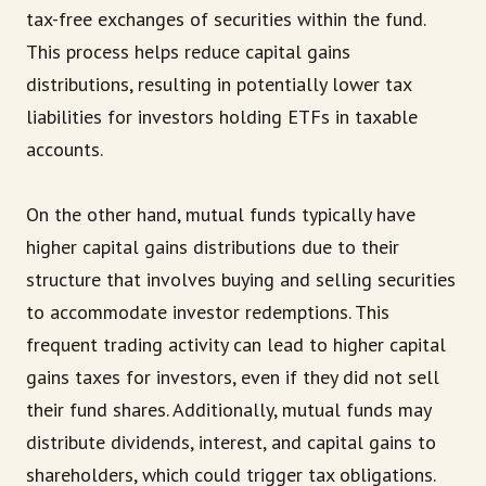
tax-free exchanges of securities within the fund.
This process helps reduce capital gains
distributions, resulting in potentially lower tax
liabilities for investors holding ETFs in taxable
accounts.
On the other hand, mutual funds typically have
higher capital gains distributions due to their
structure that involves buying and selling securities
to accommodate investor redemptions. This
frequent trading activity can lead to higher capital
gains taxes for investors, even if they did not sell
their fund shares. Additionally, mutual funds may
distribute dividends, interest, and capital gains to
shareholders, which could trigger tax obligations.