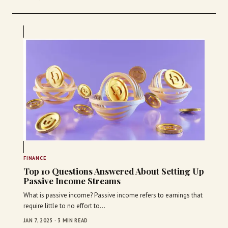
FINANCE
Top 10 Questions Answered About Setting Up
Passive Income Streams
What is passive income? Passive income refers to earnings that
require little to no effort to…
JAN 7, 2025 · 3 MIN READ