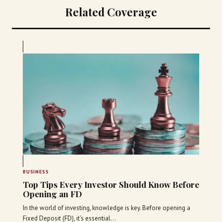
Related Coverage
BUSINESS
Top Tips Every Investor Should Know Before
Opening an FD
In the world of investing, knowledge is key. Before opening a
Fixed Deposit (FD), it’s essential…