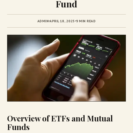
Fund
ADMIN
APRIL 18, 2025
9 MIN READ
Overview of ETFs and Mutual
Funds