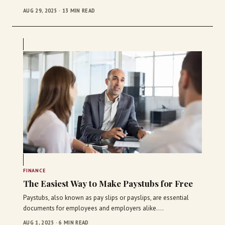
AUG 29, 2025 · 13 MIN READ
FINANCE
The Easiest Way to Make Paystubs for Free
Paystubs, also known as pay slips or payslips, are essential
documents for employees and employers alike.…
AUG 1, 2025 · 6 MIN READ