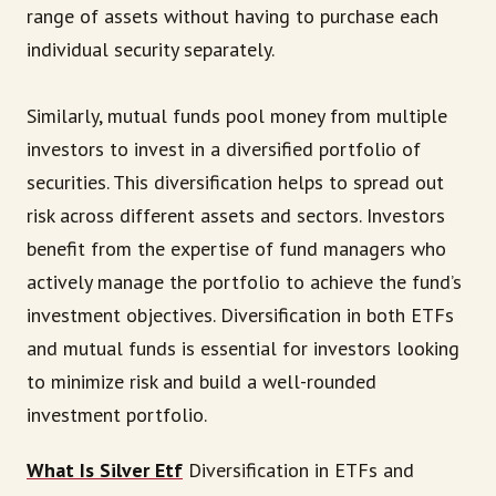
range of assets without having to purchase each
individual security separately.
Similarly, mutual funds pool money from multiple
investors to invest in a diversified portfolio of
securities. This diversification helps to spread out
risk across different assets and sectors. Investors
benefit from the expertise of fund managers who
actively manage the portfolio to achieve the fund’s
investment objectives. Diversification in both ETFs
and mutual funds is essential for investors looking
to minimize risk and build a well-rounded
investment portfolio.
What Is Silver Etf
Diversification in ETFs and