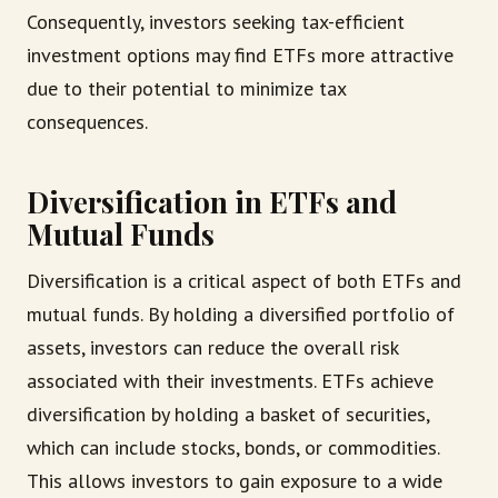
Consequently, investors seeking tax-efficient
investment options may find ETFs more attractive
due to their potential to minimize tax
consequences.
Diversification in ETFs and
Mutual Funds
Diversification is a critical aspect of both ETFs and
mutual funds. By holding a diversified portfolio of
assets, investors can reduce the overall risk
associated with their investments. ETFs achieve
diversification by holding a basket of securities,
which can include stocks, bonds, or commodities.
This allows investors to gain exposure to a wide