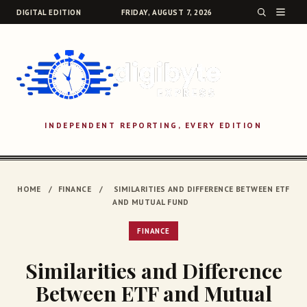
DIGITAL EDITION
FRIDAY, AUGUST 7, 2026
INDEPENDENT REPORTING, EVERY EDITION
SEARCH
HOME
/
FINANCE
/
SIMILARITIES AND DIFFERENCE BETWEEN ETF
AND MUTUAL FUND
FINANCE
Similarities and Difference
Between ETF and Mutual