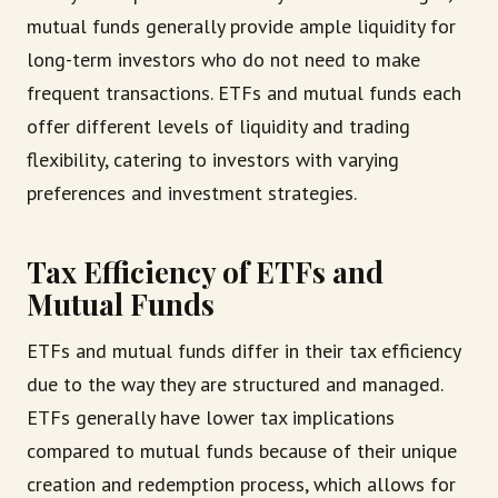
mutual funds generally provide ample liquidity for
long-term investors who do not need to make
frequent transactions. ETFs and mutual funds each
offer different levels of liquidity and trading
flexibility, catering to investors with varying
preferences and investment strategies.
Tax Efficiency of ETFs and
Mutual Funds
ETFs and mutual funds differ in their tax efficiency
due to the way they are structured and managed.
ETFs generally have lower tax implications
compared to mutual funds because of their unique
creation and redemption process, which allows for