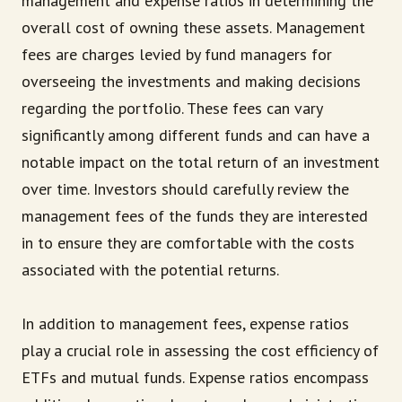
management and expense ratios in determining the
overall cost of owning these assets. Management
fees are charges levied by fund managers for
overseeing the investments and making decisions
regarding the portfolio. These fees can vary
significantly among different funds and can have a
notable impact on the total return of an investment
over time. Investors should carefully review the
management fees of the funds they are interested
in to ensure they are comfortable with the costs
associated with the potential returns.
In addition to management fees, expense ratios
play a crucial role in assessing the cost efficiency of
ETFs and mutual funds. Expense ratios encompass