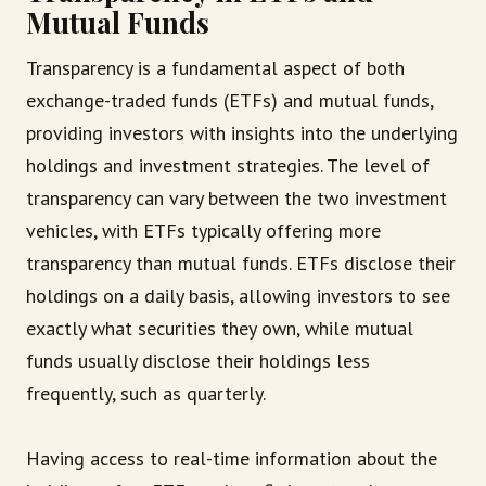
Mutual Funds
Transparency is a fundamental aspect of both
exchange-traded funds (ETFs) and mutual funds,
providing investors with insights into the underlying
holdings and investment strategies. The level of
transparency can vary between the two investment
vehicles, with ETFs typically offering more
transparency than mutual funds. ETFs disclose their
holdings on a daily basis, allowing investors to see
exactly what securities they own, while mutual
funds usually disclose their holdings less
frequently, such as quarterly.
Having access to real-time information about the