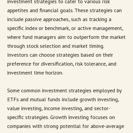
investment strategies to cater to various risk
appetites and financial goals. These strategies can
include passive approaches, such as tracking a
specific index or benchmark, or active management,
where fund managers aim to outperform the market
through stock selection and market timing.
Investors can choose strategies based on their
preference for diversification, risk tolerance, and
investment time horizon.
Some common investment strategies employed by
ETFs and mutual funds include growth investing,
value investing, income investing, and sector-
specific strategies. Growth investing focuses on
companies with strong potential for above-average