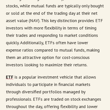
stocks, while mutual funds are typically only bought
or sold at the end of the trading day at their net
asset value (NAV). This key distinction provides ETF
investors with more flexibility in terms of timing
their trades and responding to market conditions
quickly. Additionally, ETFs often have lower
expense ratios compared to mutual funds, making
them an attractive option for cost-conscious
investors looking to maximize their returns.
ETF
is a popular investment vehicle that allows
individuals to participate in financial markets
through diversified portfolios managed by
professionals. ETFs are traded on stock exchanges
throughout the day, offering flexibility and lower