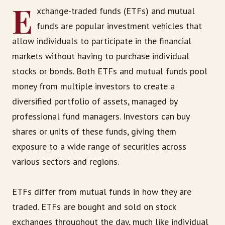
E
xchange-traded funds (ETFs) and mutual
funds are popular investment vehicles that
allow individuals to participate in the financial
markets without having to purchase individual
stocks or bonds. Both ETFs and mutual funds pool
money from multiple investors to create a
diversified portfolio of assets, managed by
professional fund managers. Investors can buy
shares or units of these funds, giving them
exposure to a wide range of securities across
various sectors and regions.
ETFs differ from mutual funds in how they are
traded. ETFs are bought and sold on stock
exchanges throughout the day, much like individual