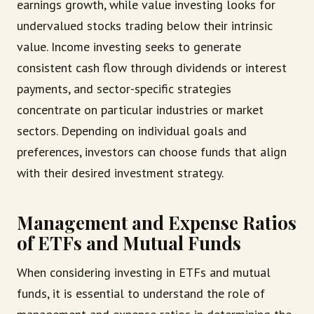
earnings growth, while value investing looks for
undervalued stocks trading below their intrinsic
value. Income investing seeks to generate
consistent cash flow through dividends or interest
payments, and sector-specific strategies
concentrate on particular industries or market
sectors. Depending on individual goals and
preferences, investors can choose funds that align
with their desired investment strategy.
Management and Expense Ratios
of ETFs and Mutual Funds
When considering investing in ETFs and mutual
funds, it is essential to understand the role of