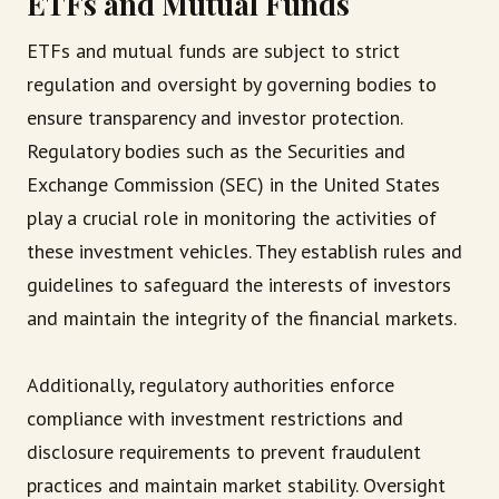
ETFs and Mutual Funds
ETFs and mutual funds are subject to strict
regulation and oversight by governing bodies to
ensure transparency and investor protection.
Regulatory bodies such as the Securities and
Exchange Commission (SEC) in the United States
play a crucial role in monitoring the activities of
these investment vehicles. They establish rules and
guidelines to safeguard the interests of investors
and maintain the integrity of the financial markets.
Additionally, regulatory authorities enforce
compliance with investment restrictions and
disclosure requirements to prevent fraudulent
practices and maintain market stability. Oversight