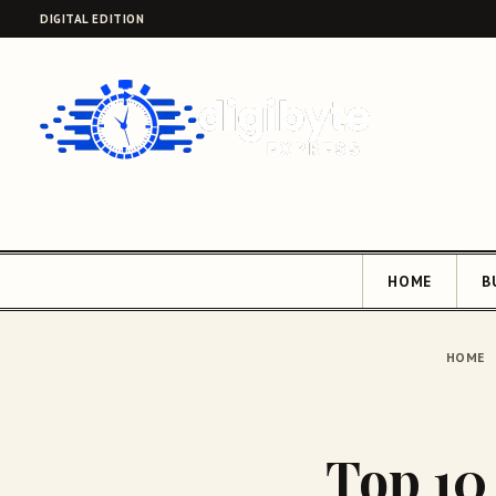
DIGITAL EDITION
HOME
B
HOME
Top 10