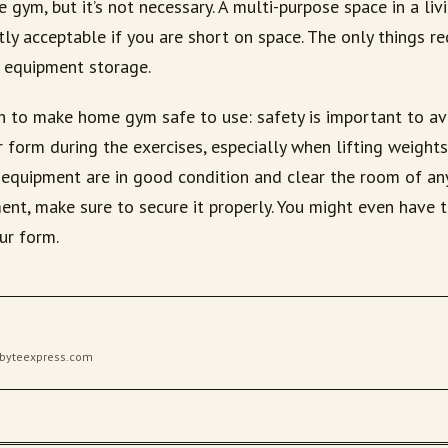
gym, but it’s not necessary. A multi-purpose space in a li
tly acceptable if you are short on space. The only things r
 equipment storage.
 to make home gym safe to use: safety is important to avo
 form during the exercises, especially when lifting weight
r equipment are in good condition and clear the room of an
nt, make sure to secure it properly. You might even have t
ur form.
gibyteexpress.com