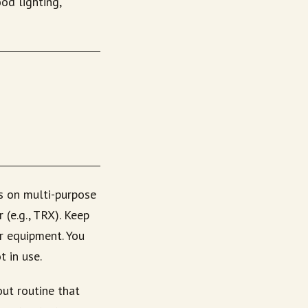
od lighting,
s on multi-purpose
 (e.g., TRX). Keep
or equipment. You
 in use.
ut routine that