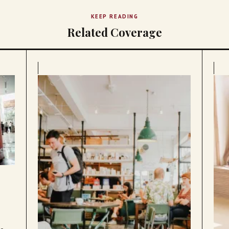
KEEP READING
Related Coverage