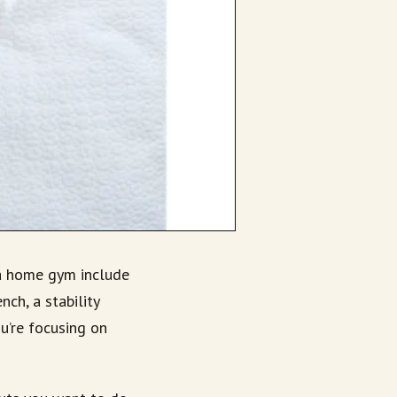
 a home gym include
ch, a stability
ou’re focusing on