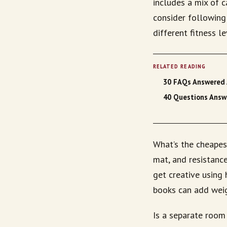
includes a mix of ca
consider following 
different fitness l
RELATED READING
30 FAQs Answered 
40 Questions Answe
What’s the cheapes
mat, and resistanc
get creative using 
books can add weig
Is a separate room