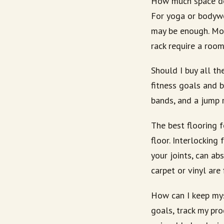
How much space do
For yoga or bodywe
may be enough. Mor
rack require a roo
Should I buy all t
fitness goals and 
bands, and a jump 
The best flooring f
floor. Interlocking
your joints, can ab
carpet or vinyl are
How can I keep mys
goals, track my pr