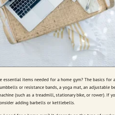
he essential items needed for a home gym? The basics for
umbbells or resistance bands, a yoga mat, an adjustable ben
achine (such as a treadmill, stationary bike, or rower). If y
consider adding barbells or kettlebells.