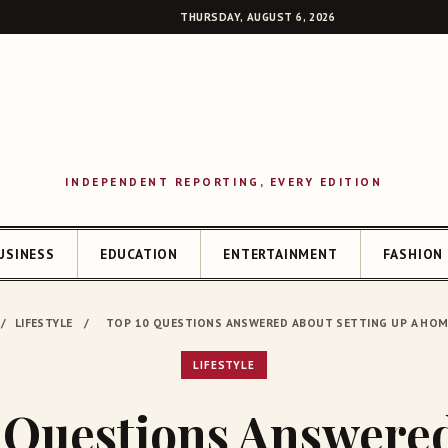
THURSDAY, AUGUST 6, 2026
INDEPENDENT REPORTING, EVERY EDITION
USINESS
EDUCATION
ENTERTAINMENT
FASHION
SEAR
/
LIFESTYLE
/
TOP 10 QUESTIONS ANSWERED ABOUT SETTING UP A HO
LIFESTYLE
 Questions Answere