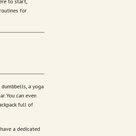
ere to start,
routines for
s dumbbells, a yoga
ar. You can even
ackpack full of
 have a dedicated