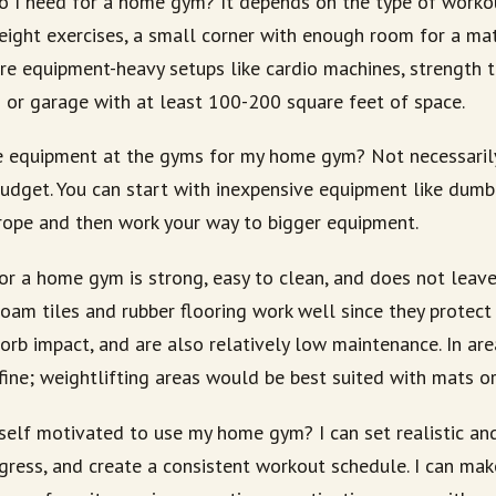
 I need for a home gym? It depends on the type of workou
ight exercises, a small corner with enough room for a m
e equipment-heavy setups like cardio machines, strength tr
m or garage with at least 100-200 square feet of space.
he equipment at the gyms for my home gym? Not necessarily.
budget. You can start with inexpensive equipment like dumbb
rope and then work your way to bigger equipment.
or a home gym is strong, easy to clean, and does not leave
 foam tiles and rubber flooring work well since they protect
sorb impact, and are also relatively low maintenance. In are
 fine; weightlifting areas would be best suited with mats or 
elf motivated to use my home gym? I can set realistic and
ogress, and create a consistent workout schedule. I can m