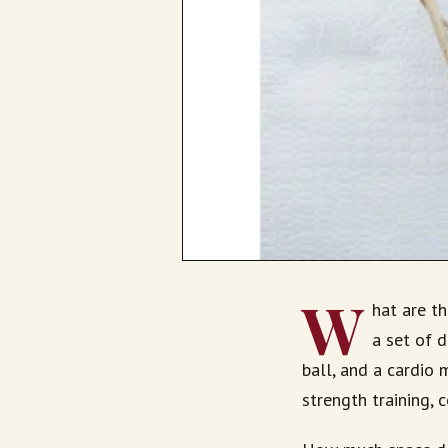
W
hat are t
a set of d
ball, and a cardio m
strength training, 