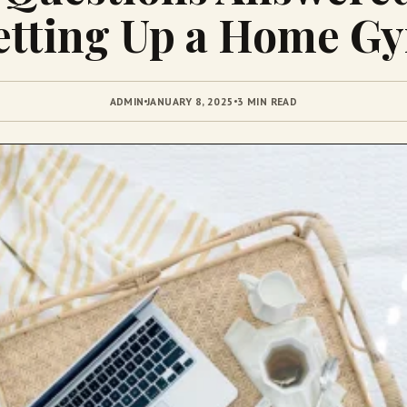
etting Up a Home G
ADMIN
JANUARY 8, 2025
3 MIN READ