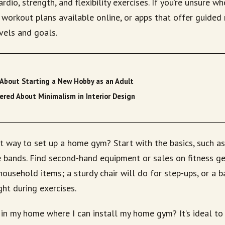
rdio, strength, and flexibility exercises. If you’re unsure wh
workout plans available online, or apps that offer guided 
evels and goals.
About Starting a New Hobby as an Adult
red About Minimalism in Interior Design
t way to set up a home gym? Start with the basics, such a
e bands. Find second-hand equipment or sales on fitness ge
household items; a sturdy chair will do for step-ups, or a b
ht during exercises.
 in my home where I can install my home gym? It’s ideal to