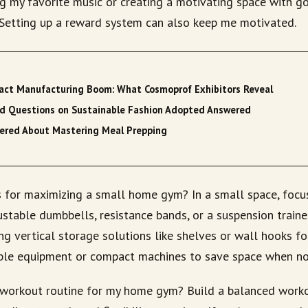
g my favorite music or creating a motivating space with go
. Setting up a reward system can also keep me motivated.
tract Manufacturing Boom: What Cosmoprof Exhibitors Reveal
ed Questions on Sustainable Fashion Adopted Answered
ered About Mastering Meal Prepping
 for maximizing a small home gym? In a small space, focu
stable dumbbells, resistance bands, or a suspension trainer
ing vertical storage solutions like shelves or wall hooks f
ble equipment or compact machines to save space when not
workout routine for my home gym? Build a balanced worko