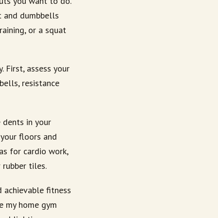
ts you want to do.
at and dumbbells
aining, or a squat
 First, assess your
ells, resistance
 dents in your
 your floors and
as for cardio work,
rubber tiles.
 achievable fitness
ake my home gym