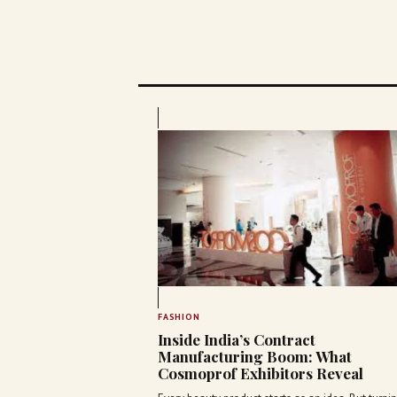
FASHION
Inside India’s Contract
Manufacturing Boom: What
Cosmoprof Exhibitors Reveal