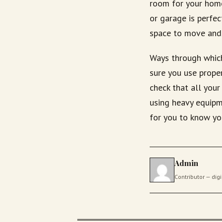
room for your home 
or garage is perfec
space to move and
Ways through which
sure you use proper
check that all you
using heavy equipme
for you to know yo
Admin
Contributor — di