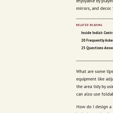
enjoyable by playin
mirrors, and decor
RELATED READING
Inside India’s Con
20 Frequently Ask
25 Questions Answ
What are some tips
equipment like adju
the area tidy by us
can also use folda
How do I design a 