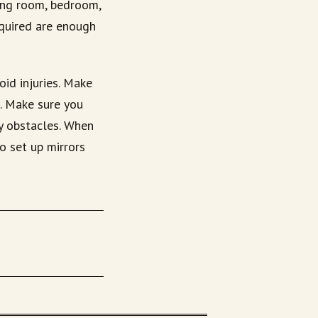
ving room, bedroom,
equired are enough
id injuries. Make
s. Make sure you
y obstacles. When
o set up mirrors