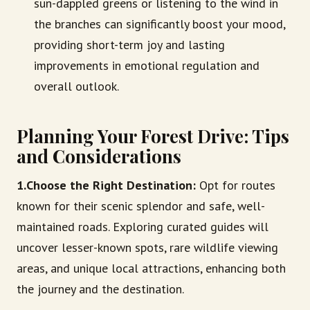
sun-dappled greens or listening to the wind in
the branches can significantly boost your mood,
providing short-term joy and lasting
improvements in emotional regulation and
overall outlook.
Planning Your Forest Drive: Tips
and Considerations
1.Choose the Right Destination:
Opt for routes
known for their scenic splendor and safe, well-
maintained roads. Exploring curated guides will
uncover lesser-known spots, rare wildlife viewing
areas, and unique local attractions, enhancing both
the journey and the destination.