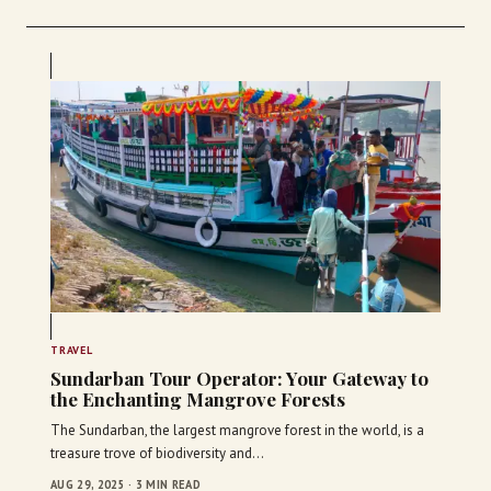
TRAVEL
Sundarban Tour Operator: Your Gateway to
the Enchanting Mangrove Forests
The Sundarban, the largest mangrove forest in the world, is a
treasure trove of biodiversity and…
AUG 29, 2025 · 3 MIN READ