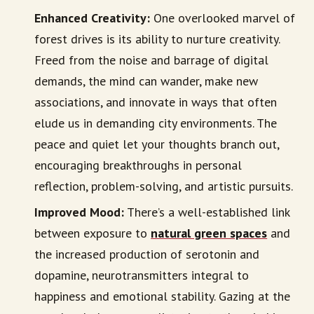
Enhanced Creativity:
One overlooked marvel of
forest drives is its ability to nurture creativity.
Freed from the noise and barrage of digital
demands, the mind can wander, make new
associations, and innovate in ways that often
elude us in demanding city environments. The
peace and quiet let your thoughts branch out,
encouraging breakthroughs in personal
reflection, problem-solving, and artistic pursuits.
Improved Mood:
There’s a well-established link
between exposure to
natural green spaces
and
the increased production of serotonin and
dopamine, neurotransmitters integral to
happiness and emotional stability. Gazing at the