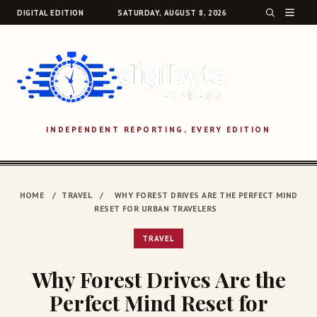
DIGITAL EDITION
SATURDAY, AUGUST 8, 2026
INDEPENDENT REPORTING, EVERY EDITION
SEARCH
HOME
/
TRAVEL
/
WHY FOREST DRIVES ARE THE PERFECT MIND
RESET FOR URBAN TRAVELERS
TRAVEL
Why Forest Drives Are the
Perfect Mind Reset for