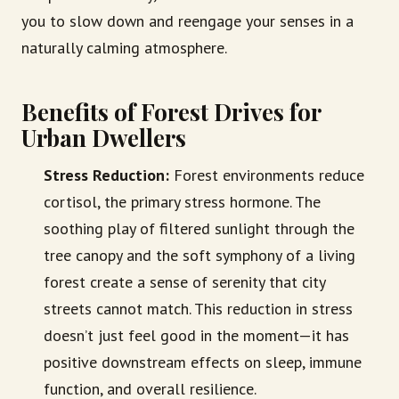
you to slow down and reengage your senses in a
naturally calming atmosphere.
Benefits of Forest Drives for
Urban Dwellers
Stress Reduction:
Forest environments reduce
cortisol, the primary stress hormone. The
soothing play of filtered sunlight through the
tree canopy and the soft symphony of a living
forest create a sense of serenity that city
streets cannot match. This reduction in stress
doesn’t just feel good in the moment—it has
positive downstream effects on sleep, immune
function, and overall resilience.