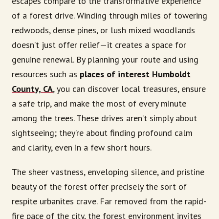
escapes compare to the transformative experience
of a forest drive. Winding through miles of towering
redwoods, dense pines, or lush mixed woodlands
doesn’t just offer relief—it creates a space for
genuine renewal. By planning your route and using
resources such as
places of interest Humboldt
County, CA
, you can discover local treasures, ensure
a safe trip, and make the most of every minute
among the trees. These drives aren’t simply about
sightseeing; they’re about finding profound calm
and clarity, even in a few short hours.
The sheer vastness, enveloping silence, and pristine
beauty of the forest offer precisely the sort of
respite urbanites crave. Far removed from the rapid-
fire pace of the city, the forest environment invites