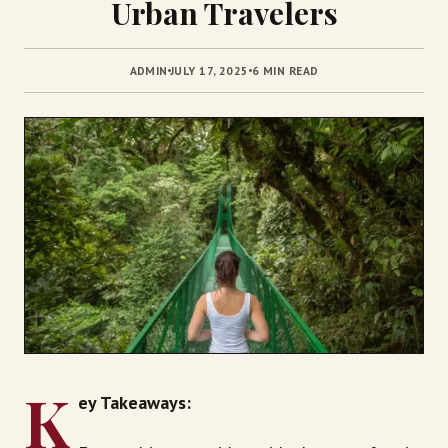
Urban Travelers
ADMIN
JULY 17, 2025
6 MIN READ
K
ey Takeaways: