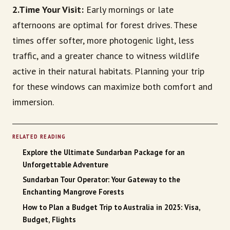
2.Time Your Visit:
Early mornings or late
afternoons are optimal for forest drives. These
times offer softer, more photogenic light, less
traffic, and a greater chance to witness wildlife
active in their natural habitats. Planning your trip
for these windows can maximize both comfort and
immersion.
RELATED READING
Explore the Ultimate Sundarban Package for an
Unforgettable Adventure
Sundarban Tour Operator: Your Gateway to the
Enchanting Mangrove Forests
How to Plan a Budget Trip to Australia in 2025: Visa,
Budget, Flights