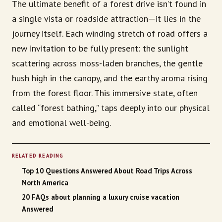
The ultimate benefit of a forest drive isn’t found in
a single vista or roadside attraction—it lies in the
journey itself. Each winding stretch of road offers a
new invitation to be fully present: the sunlight
scattering across moss-laden branches, the gentle
hush high in the canopy, and the earthy aroma rising
from the forest floor. This immersive state, often
called “forest bathing,” taps deeply into our physical
and emotional well-being.
RELATED READING
Top 10 Questions Answered About Road Trips Across
North America
20 FAQs about planning a luxury cruise vacation
Answered