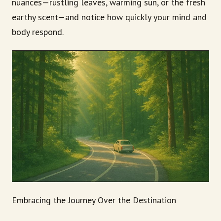
nuances—rustling leaves, warming sun, or the fresh
earthy scent—and notice how quickly your mind and
body respond.
Embracing the Journey Over the Destination