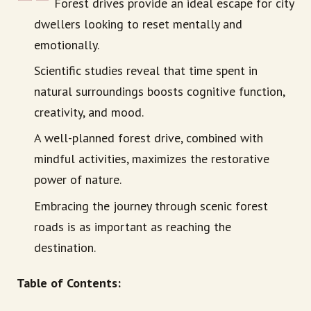
Forest drives provide an ideal escape for city
dwellers looking to reset mentally and
emotionally.
Scientific studies reveal that time spent in
natural surroundings boosts cognitive function,
creativity, and mood.
A well-planned forest drive, combined with
mindful activities, maximizes the restorative
power of nature.
Embracing the journey through scenic forest
roads is as important as reaching the
destination.
Table of Contents: