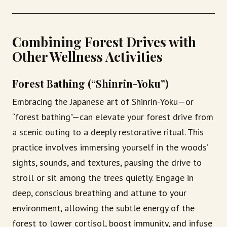
Combining Forest Drives with
Other Wellness Activities
Forest Bathing (“Shinrin-Yoku”)
Embracing the Japanese art of Shinrin-Yoku—or
“forest bathing”—can elevate your forest drive from
a scenic outing to a deeply restorative ritual. This
practice involves immersing yourself in the woods’
sights, sounds, and textures, pausing the drive to
stroll or sit among the trees quietly. Engage in
deep, conscious breathing and attune to your
environment, allowing the subtle energy of the
forest to lower cortisol, boost immunity, and infuse