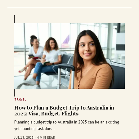
TRAVEL
How to Plan a Budget Trip to Australia in
2025: Visa, Budget, Flights
Planning a budget trip to Australia in 2025 can be an exciting
yet daunting task due…
JUL 18, 2025 · 4 MIN READ