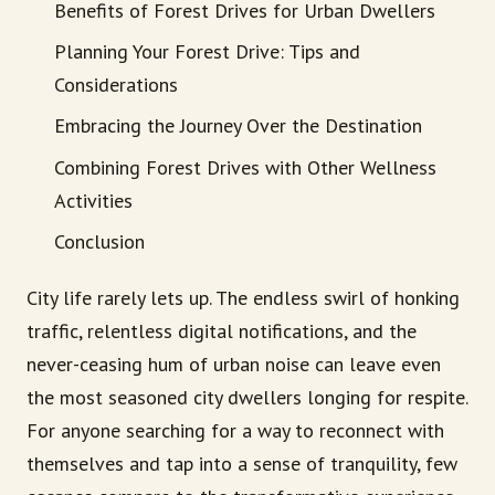
Benefits of Forest Drives for Urban Dwellers
Planning Your Forest Drive: Tips and
Considerations
Embracing the Journey Over the Destination
Combining Forest Drives with Other Wellness
Activities
Conclusion
City life rarely lets up. The endless swirl of honking
traffic, relentless digital notifications, and the
never-ceasing hum of urban noise can leave even
the most seasoned city dwellers longing for respite.
For anyone searching for a way to reconnect with
themselves and tap into a sense of tranquility, few