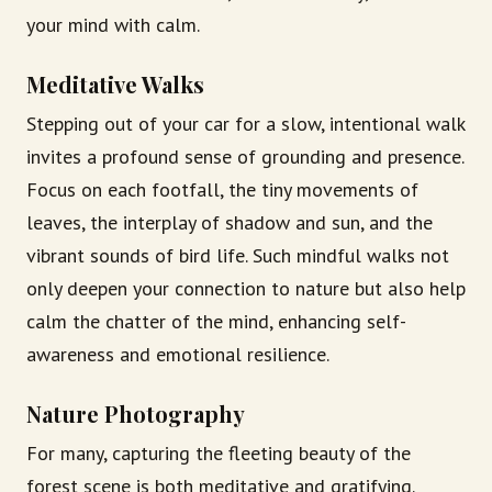
your mind with calm.
Meditative Walks
Stepping out of your car for a slow, intentional walk
invites a profound sense of grounding and presence.
Focus on each footfall, the tiny movements of
leaves, the interplay of shadow and sun, and the
vibrant sounds of bird life. Such mindful walks not
only deepen your connection to nature but also help
calm the chatter of the mind, enhancing self-
awareness and emotional resilience.
Nature Photography
For many, capturing the fleeting beauty of the
forest scene is both meditative and gratifying.