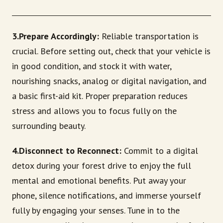
3.Prepare Accordingly:
Reliable transportation is
crucial. Before setting out, check that your vehicle is
in good condition, and stock it with water,
nourishing snacks, analog or digital navigation, and
a basic first-aid kit. Proper preparation reduces
stress and allows you to focus fully on the
surrounding beauty.
4.Disconnect to Reconnect:
Commit to a digital
detox during your forest drive to enjoy the full
mental and emotional benefits. Put away your
phone, silence notifications, and immerse yourself
fully by engaging your senses. Tune in to the