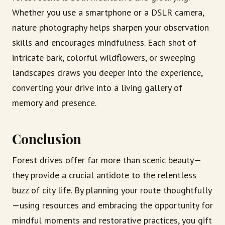
Whether you use a smartphone or a DSLR camera,
nature photography helps sharpen your observation
skills and encourages mindfulness. Each shot of
intricate bark, colorful wildflowers, or sweeping
landscapes draws you deeper into the experience,
converting your drive into a living gallery of
memory and presence.
Conclusion
Forest drives offer far more than scenic beauty—
they provide a crucial antidote to the relentless
buzz of city life. By planning your route thoughtfully
—using resources and embracing the opportunity for
mindful moments and restorative practices, you gift