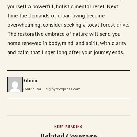
yourself a powerful, holistic mental reset. Next
time the demands of urban living become
overwhelming, consider seeking a local forest drive.
The restorative embrace of nature will send you
home renewed in body, mind, and spirit, with clarity
and calm that linger long after your journey ends.
Admin
Contributor — digibyteexpress.com
KEEP READING
Related Coverage