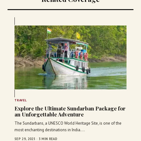
TRAVEL
Explore the Ultimate Sundarban Package for
an Unforgettable Adventure
The Sundarbans, a UNESCO World Heritage Site, is one of the
most enchanting destinations in India.…
SEP 29, 2025 · 3 MIN READ