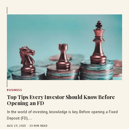
BUSINESS
Top Tips Every Investor Should Know Before
Opening an FD
In the world of investing, knowledge is key. Before opening a Fixed
Deposit (FD),…
AUG 29, 2025 · 13 MIN READ