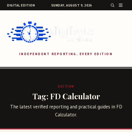
DIGITAL EDITION
SUNDAY, AUGUST 9, 2026
INDEPENDENT REPORTING, EVERY EDITION
SEARCH
SECTION
Tag:
FD Calculator
The latest verified reporting and practical guides in FD
Calculator.