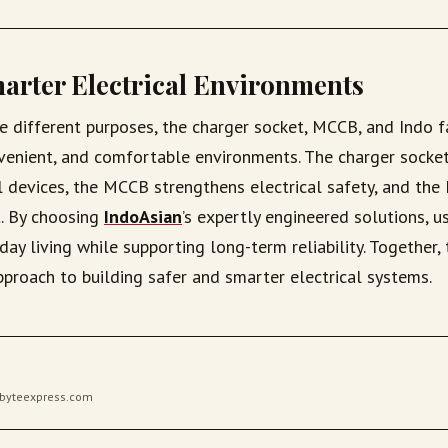
arter Electrical Environments
e different purposes, the charger socket, MCCB, and Indo 
nvenient, and comfortable environments. The charger socket
l devices, the MCCB strengthens electrical safety, and the
. By choosing
IndoAsian
’s expertly engineered solutions, u
ay living while supporting long-term reliability. Together, 
pproach to building safer and smarter electrical systems.
gibyteexpress.com