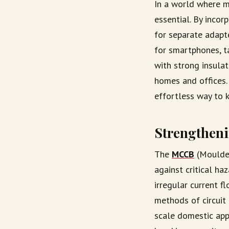
In a world where m
essential. By incor
for separate adapte
for smartphones, t
with strong insulat
homes and offices. 
effortless way to 
Strengtheni
The
MCCB
(Moulded
against critical ha
irregular current f
methods of circuit 
scale domestic app