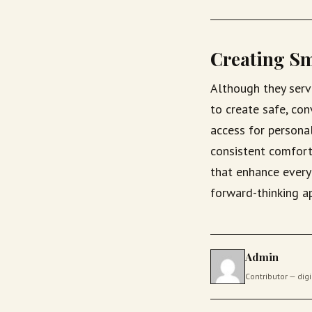
Creating Sm
Although they serv
to create safe, co
access for persona
consistent comfort
that enhance everyd
forward-thinking a
Admin
Contributor — di