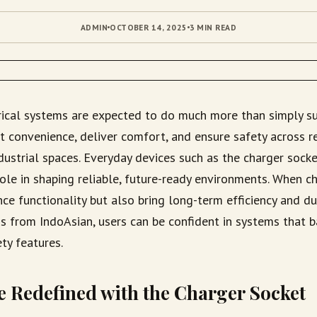
ADMIN
OCTOBER 14, 2025
3 MIN READ
rical systems are expected to do much more than simply s
 convenience, deliver comfort, and ensure safety across re
dustrial spaces. Everyday devices such as the charger sock
role in shaping reliable, future-ready environments. When ch
ce functionality but also bring long-term efficiency and dur
s from IndoAsian, users can be confident in systems that ba
ty features.
 Redefined with the Charger Socket