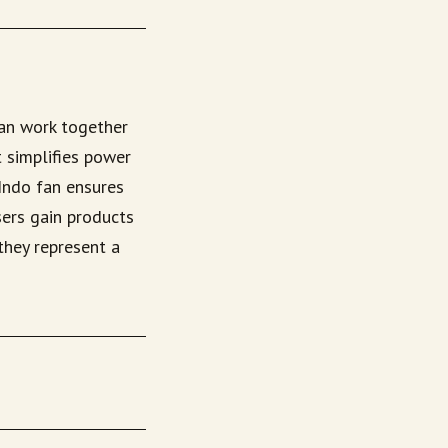
fan work together
 simplifies power
 Indo fan ensures
sers gain products
they represent a