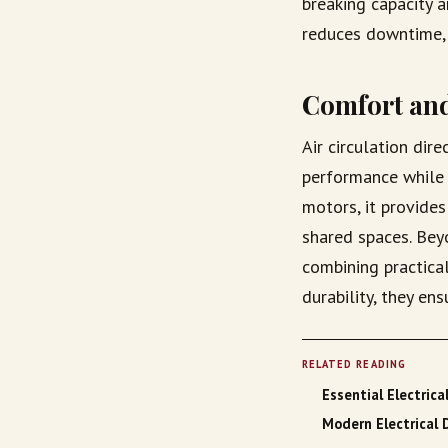
breaking capacity 
reduces downtime, 
Comfort and
Air circulation dir
performance while 
motors, it provides
shared spaces. Beyo
combining practica
durability, they en
RELATED READING
Essential Electrica
Modern Electrical 