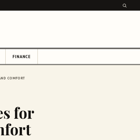
FINANCE
CH
Y AND COMFORT
es for
mfort