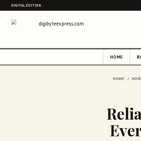
DIGITAL EDITION
HOME
B
HOME
/
HOM
Relia
Ever