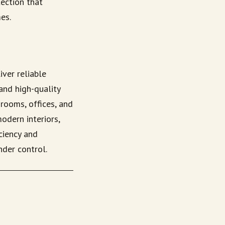
ection that
es.
iver reliable
and high-quality
drooms, offices, and
odern interiors,
ciency and
nder control.