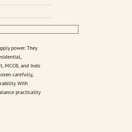
upply power. They
sidential,
et, MCCB, and Indo
osen carefully,
ability. With
lance practicality