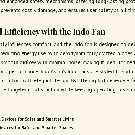
and enhanced safety mechanisms, offering long-lasting prot
prevents costly damage, and ensures user safety at all tim
 Efficiency with the Indo Fan
ectly influences comfort, and the Indo fan is designed to del
reducing energy use. With aerodynamically crafted blades 
 smooth airflow with minimal noise, making it ideal for be
nd performance, IndoAsian’s Indo fans are styled to suit m
l comfort with elegant design. By offering both energy effi
sure long-term satisfaction while keeping operating costs u
l Devices for Safer and Smarter Living
Devices for Safer and Smarter Spaces