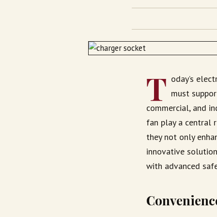
T
oday’s elect
must support
commercial, and in
fan play a central 
they not only enhan
innovative solution
with advanced safe
Convenience