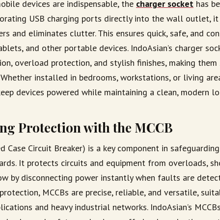
obile devices are indispensable, the
charger socket
has b
porating USB charging ports directly into the wall outlet, 
rs and eliminates clutter. This ensures quick, safe, and co
ablets, and other portable devices. IndoAsian’s charger soc
ion, overload protection, and stylish finishes, making them
Whether installed in bedrooms, workstations, or living are
keep devices powered while maintaining a clean, modern lo
ng Protection with the MCCB
 Case Circuit Breaker) is a key component in safeguarding
zards. It protects circuits and equipment from overloads, sho
low by disconnecting power instantly when faults are detec
protection, MCCBs are precise, reliable, and versatile, suit
lications and heavy industrial networks. IndoAsian’s MCCBs 