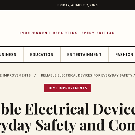
FRIDAY, AUGUST 7, 2026
INDEPENDENT REPORTING, EVERY EDITION
USINESS
EDUCATION
ENTERTAINMENT
FASHION
SEAR
E IMPROVEMENTS
/
RELIABLE ELECTRICAL DEVICES FOR EVERYDAY SAFET
HOME IMPROVEMENTS
ble Electrical Devic
yday Safety and Co