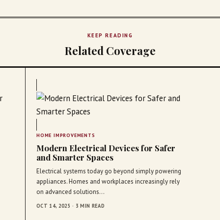
KEEP READING
Related Coverage
HOME IMPROVEMENTS
Modern Electrical Devices for Safer
and Smarter Spaces
Electrical systems today go beyond simply powering
appliances. Homes and workplaces increasingly rely
on advanced solutions…
OCT 14, 2025 · 3 MIN READ