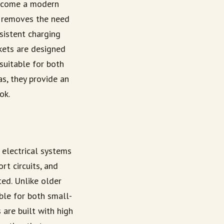
ecome a modern
it removes the need
nsistent charging
kets are designed
 suitable for both
as, they provide an
ok.
 electrical systems
rt circuits, and
ted. Unlike older
able for both small-
are built with high