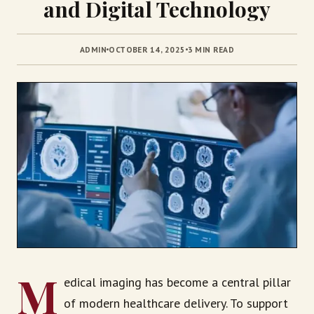
and Digital Technology
ADMIN
OCTOBER 14, 2025
3 MIN READ
M
edical imaging has become a central pillar
of modern healthcare delivery. To support