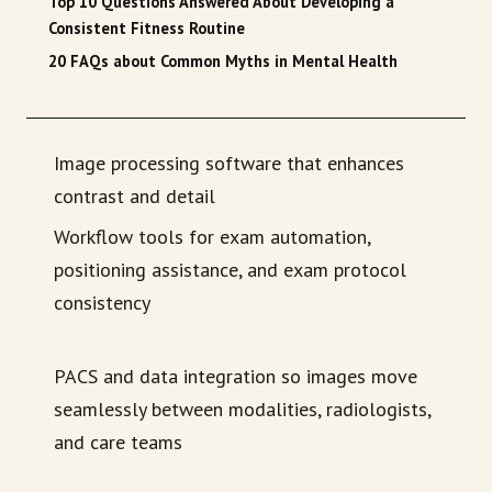
Top 10 Questions Answered About Developing a
Consistent Fitness Routine
20 FAQs about Common Myths in Mental Health
Image processing software that enhances
contrast and detail
Workflow tools for exam automation,
positioning assistance, and exam protocol
consistency
PACS and data integration so images move
seamlessly between modalities, radiologists,
and care teams