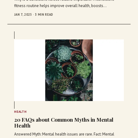
fitness routine helps improve overall health, boosts…
JAN 7, 2025 · 3 MIN READ
HEALTH
20 FAQs about Common Myths in Mental
Health
Answered Myth: Mental health issues are rare. Fact: Mental