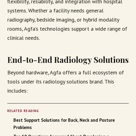
flexibility, reliability, and integration with hospital
systems. Whether a facility needs general
radiography, bedside imaging, or hybrid modality
rooms, Agfa’s technologies support a wide range of
clinical needs.
End-to-End Radiology Solutions
Beyond hardware, Agfa offers a full ecosystem of
tools under its radiology solutions brand. This
includes:
RELATED READING
Best Support Solutions for Back, Neck and Posture
Problems