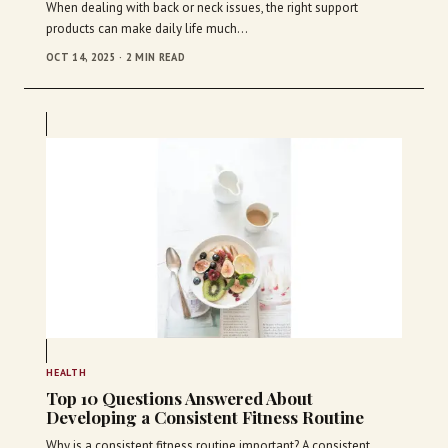
When dealing with back or neck issues, the right support
products can make daily life much…
OCT 14, 2025 · 2 MIN READ
HEALTH
Top 10 Questions Answered About
Developing a Consistent Fitness Routine
Why is a consistent fitness routine important? A consistent