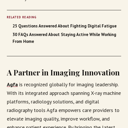
RELATED READING
25 Questions Answered About Fighting Digital Fatigue
30 FAQs Answered About Staying Active While Working
From Home
A Partner in Imaging Innovation
Agfa
is recognized globally for imaging leadership.
With its integrated approach spanning X-ray machine
platforms, radiology solutions, and digital
radiography tools Agfa empowers care providers to
elevate imaging quality, improve workflow, and
enhance patient experience. By bringing the latest