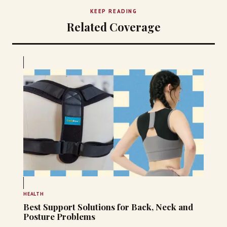
KEEP READING
Related Coverage
HEALTH
Best Support Solutions for Back, Neck and
Posture Problems