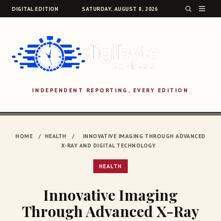
DIGITAL EDITION
SATURDAY, AUGUST 8, 2026
INDEPENDENT REPORTING, EVERY EDITION
SEARCH
HOME
/
HEALTH
/
INNOVATIVE IMAGING THROUGH ADVANCED
X-RAY AND DIGITAL TECHNOLOGY
HEALTH
Innovative Imaging
Through Advanced X-Ray