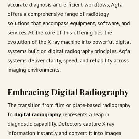
accurate diagnosis and efficient workflows, Agfa
offers a comprehensive range of radiology
solutions that encompass equipment, software, and
services. At the core of this offering lies the
evolution of the X-ray machine into powerful digital
systems built on digital radiography principles. Agfa
systems deliver clarity, speed, and reliability across
imaging environments.
Embracing Digital Radiography
The transition from film or plate-based radiography
to
digital radiography
represents a leap in
diagnostic capability. Detectors capture X-ray
information instantly and convert it into images