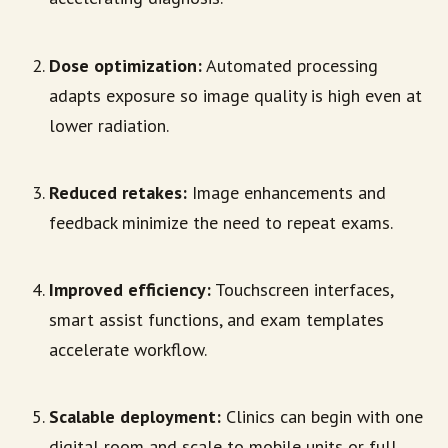
Dose optimization:
Automated processing
adapts exposure so image quality is high even at
lower radiation.
Reduced retakes:
Image enhancements and
feedback minimize the need to repeat exams.
Improved efficiency:
Touchscreen interfaces,
smart assist functions, and exam templates
accelerate workflow.
Scalable deployment:
Clinics can begin with one
digital room and scale to mobile units or full