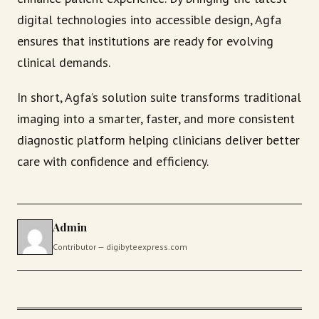
digital technologies into accessible design, Agfa
ensures that institutions are ready for evolving
clinical demands.
In short, Agfa’s solution suite transforms traditional
imaging into a smarter, faster, and more consistent
diagnostic platform helping clinicians deliver better
care with confidence and efficiency.
Admin
Contributor — digibyteexpress.com