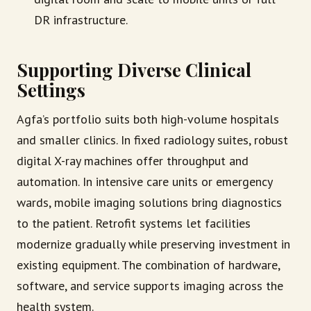
DR infrastructure.
Supporting Diverse Clinical
Settings
Agfa’s portfolio suits both high-volume hospitals
and smaller clinics. In fixed radiology suites, robust
digital X-ray machines offer throughput and
automation. In intensive care units or emergency
wards, mobile imaging solutions bring diagnostics
to the patient. Retrofit systems let facilities
modernize gradually while preserving investment in
existing equipment. The combination of hardware,
software, and service supports imaging across the
health system.