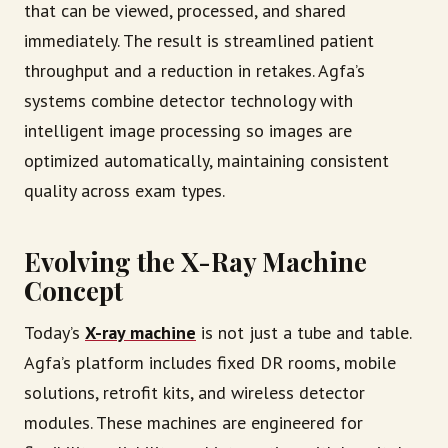
that can be viewed, processed, and shared
immediately. The result is streamlined patient
throughput and a reduction in retakes. Agfa’s
systems combine detector technology with
intelligent image processing so images are
optimized automatically, maintaining consistent
quality across exam types.
Evolving the X-Ray Machine
Concept
Today’s
X-ray machine
is not just a tube and table.
Agfa’s platform includes fixed DR rooms, mobile
solutions, retrofit kits, and wireless detector
modules. These machines are engineered for