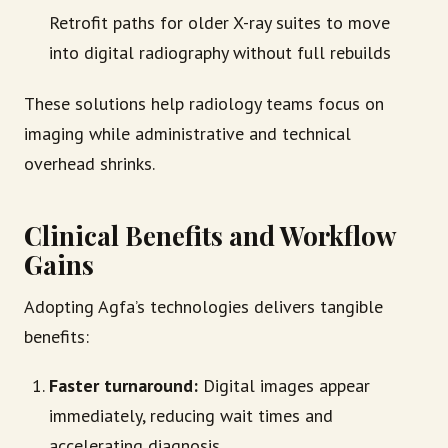
Retrofit paths for older X-ray suites to move
into digital radiography without full rebuilds
These solutions help radiology teams focus on
imaging while administrative and technical
overhead shrinks.
Clinical Benefits and Workflow
Gains
Adopting Agfa’s technologies delivers tangible
benefits:
Faster turnaround:
Digital images appear
immediately, reducing wait times and
accelerating diagnosis.